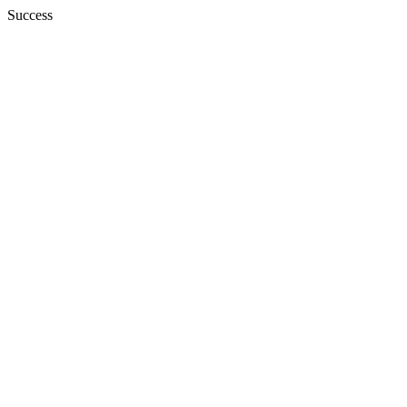
Success